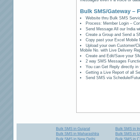
Bulk SMS/Gateway – F
Website thru Bulk SMS Serv
Process: Member Login – Co
Send Message All our India w
Create a Group and Send a S
Copy past your Excel Mobile 
Upload your own Customer/Clie
Mobile No. with Live Delivery Rep
Create and Edit/Save your SM
2 way SMS Messages Functional
You can Get Reply directly i
Getting a Live Report of all 
Send SMS via Schedule/Fut
Bulk SMS in Gujarat
Bulk SMS in I
Bulk SMS in Maharashtra
Bulk SMS in U
Bulk SMS in New Delhi
Bulk SMS in C