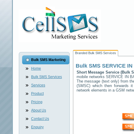
Branded Bulk SMS Services
Bulk SMS Marketing
Bulk SMS
SERVICE IN
Home
Short Message Service (Bulk
mobile networks
SERVICE IN B
Bulk SMS Services
The message (text only) from th
Services
(SMSC) which then forwards it 
network elements in a GSM net
Product
Pricing
About Us
Contact Us
Enquiry