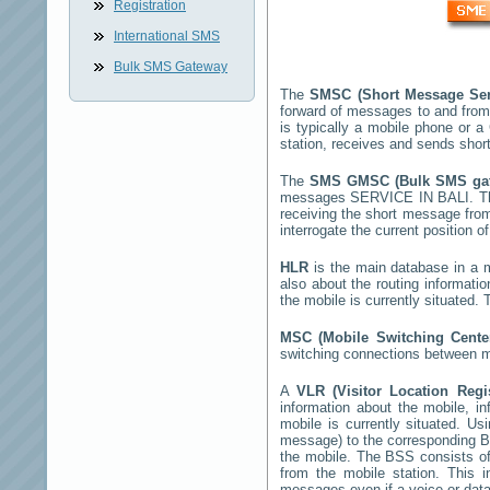
Registration
International SMS
Bulk SMS Gateway
The
SMSC (Short Message Ser
forward of messages to and from
is typically a mobile phone or
station, receives and sends sho
The
SMS GMSC (Bulk SMS g
messages
SERVICE IN BALI
. T
receiving the short message fro
interrogate the current position o
HLR
is the main database in a mo
also about the routing informati
the mobile is currently situated
MSC (Mobile Switching Cent
switching connections between mo
A
VLR (Visitor Location Reg
information about the mobile, inf
mobile is currently situated. U
message) to the corresponding 
the mobile. The BSS consists of 
from the mobile station. This 
messages even if a voice or data 