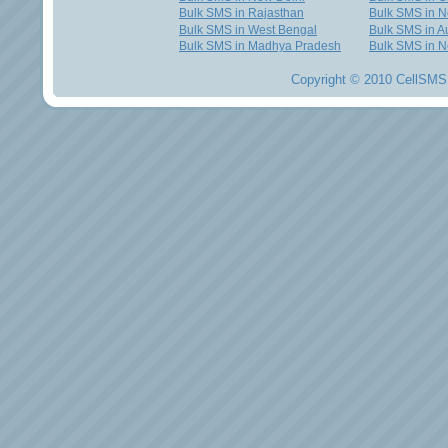
Bulk SMS in Rajasthan
Bulk SMS in 
Bulk SMS in West Bengal
Bulk SMS in Au
Bulk SMS in Madhya Pradesh
Bulk SMS in N
Copyright © 2010 CellSMS 