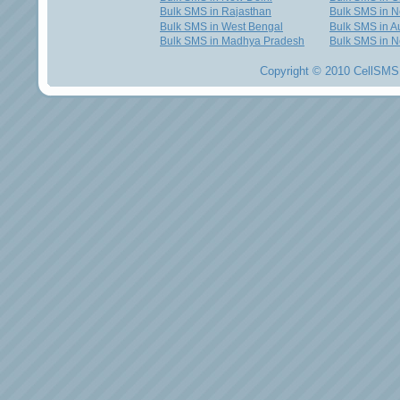
Bulk SMS in Rajasthan
Bulk SMS in 
Bulk SMS in West Bengal
Bulk SMS in Au
Bulk SMS in Madhya Pradesh
Bulk SMS in N
Copyright © 2010 CellSMS 