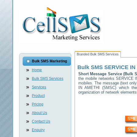
Branded Bulk SMS Services
Bulk SMS Marketing
Bulk SMS
SERVICE IN
Home
Short Message Service (Bulk
the mobile networks
SERVICE I
Bulk SMS Services
mobiles. The message (text only)
Services
IN AMETHI
(SMSC) which then 
organization of network elemen
Product
Pricing
About Us
Contact Us
Enquiry