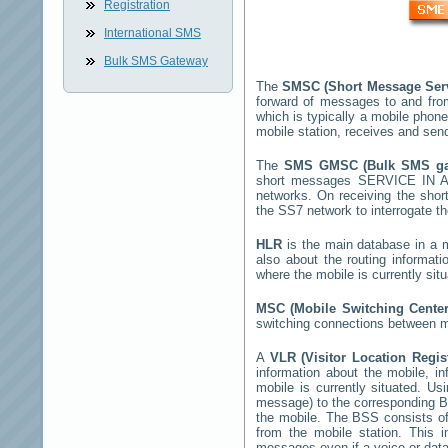
Registration
International SMS
Bulk SMS Gateway
The
SMSC (Short Message Ser
forward of messages to and fro
which is typically a mobile ph
mobile station, receives and se
The
SMS GMSC (Bulk SMS g
short messages
SERVICE IN 
networks. On receiving the sho
the SS7 network to interrogate th
HLR
is the main database in a mo
also about the routing informat
where the mobile is currently si
MSC (Mobile Switching Cente
switching connections between mo
A
VLR (Visitor Location Regi
information about the mobile, inf
mobile is currently situated. U
message) to the corresponding 
the mobile. The BSS consists of 
from the mobile station. This 
messages even if a voice or data 