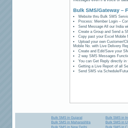
Bulk SMS/Gateway – F
Website thru Bulk SMS Serv
Process: Member Login – Co
Send Message All our India w
Create a Group and Send a S
Copy past your Excel Mobile 
Upload your own Customer/Clie
Mobile No. with Live Delivery Rep
Create and Edit/Save your SM
2 way SMS Messages Functional
You can Get Reply directly i
Getting a Live Report of all 
Send SMS via Schedule/Fut
Bulk SMS in Gujarat
Bulk SMS in I
Bulk SMS in Maharashtra
Bulk SMS in U
Bulk SMS in New Delhi
Bulk SMS in C