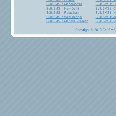
Bulk SMS in Gujarat
Bulk SMS in I
Bulk SMS in Maharashtra
Bulk SMS in U
Bulk SMS in New Delhi
Bulk SMS in C
Bulk SMS in Rajasthan
Bulk SMS in 
Bulk SMS in West Bengal
Bulk SMS in Au
Bulk SMS in Madhya Pradesh
Bulk SMS in N
Copyright © 2010 CellSMS 