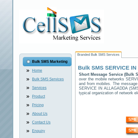
Branded Bulk SMS Services
Bulk SMS Marketing
Bulk SMS
SERVICE I
Home
Short Message Service (Bulk
over the mobile networks
SERVI
Bulk SMS Services
and from mobiles. The message (
Services
SERVICE IN ALLAGADDA
(SMSC
typical organization of network
Product
Pricing
About Us
Contact Us
Enquiry