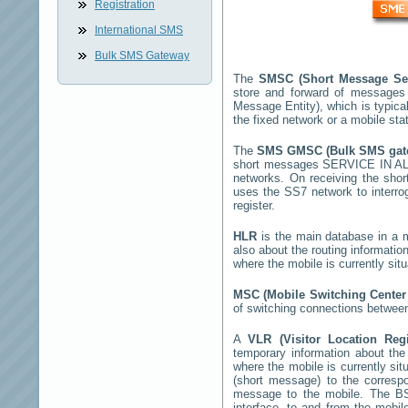
Registration
International SMS
Bulk SMS Gateway
The
SMSC (Short Message Se
store and forward of messages
Message Entity), which is typic
the fixed network or a mobile st
The
SMS GMSC (Bulk SMS ga
short messages
SERVICE IN 
networks. On receiving the sh
uses the SS7 network to interrog
register.
HLR
is the main database in a mo
also about the routing informatio
where the mobile is currently si
MSC (Mobile Switching Cente
of switching connections between
A
VLR (Visitor Location Reg
temporary information about the m
where the mobile is currently si
(short message) to the corres
message to the mobile. The BSS
interface, to and from the mobil