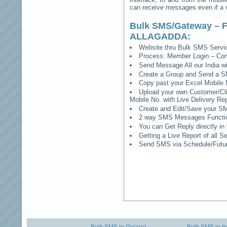
can receive messages even if a vo
Bulk SMS/Gateway – F
ALLAGADDA
:
Website thru Bulk SMS Serv
Process: Member Login – Co
Send Message All our India w
Create a Group and Send a S
Copy past your Excel Mobile 
Upload your own Customer/Clie
Mobile No. with Live Delivery Rep
Create and Edit/Save your SM
2 way SMS Messages Functional
You can Get Reply directly i
Getting a Live Report of all 
Send SMS via Schedule/Fut