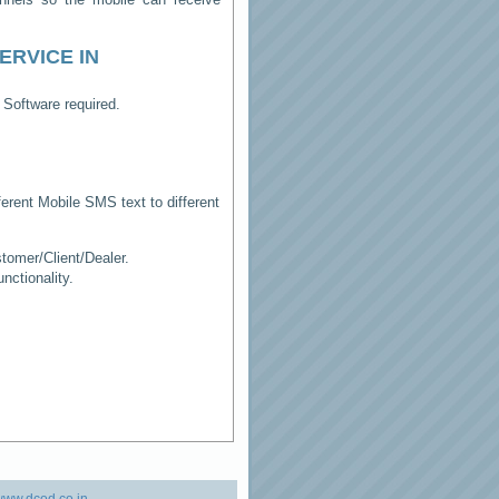
ERVICE IN
 Software required.
erent Mobile SMS text to different
tomer/Client/Dealer.
ctionality.