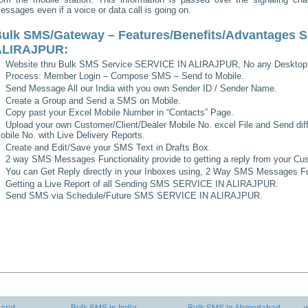
essages even if a voice or data call is going on.
ulk SMS/Gateway – Features/Benefits/Advantages
S
ALIRAJPUR
:
Website thru Bulk SMS Service
SERVICE IN ALIRAJPUR
, No any Desktop
Process: Member Login – Compose SMS – Send to Mobile.
Send Message All our India with you own Sender ID / Sender Name.
Create a Group and Send a SMS on Mobile.
Copy past your Excel Mobile Number in “Contacts” Page.
Upload your own Customer/Client/Dealer Mobile No. excel File and Send diff
obile No. with Live Delivery Reports.
Create and Edit/Save your SMS Text in Drafts Box.
2 way SMS Messages Functionality provide to getting a reply from your Cus
You can Get Reply directly in your Inboxes using, 2 Way SMS Messages Fun
Getting a Live Report of all Sending SMS
SERVICE IN ALIRAJPUR
.
Send SMS via Schedule/Future SMS
SERVICE IN ALIRAJPUR
.