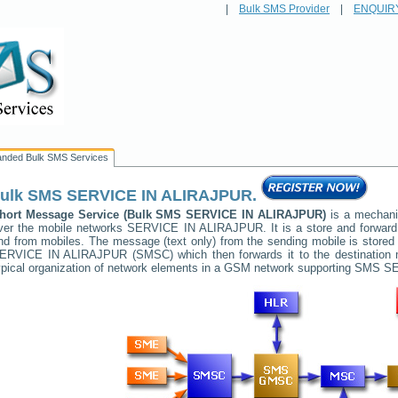
|
Bulk SMS Provider
|
ENQUIR
anded Bulk SMS Services
ulk SMS
SERVICE IN ALIRAJPUR
.
hort Message Service (Bulk SMS
SERVICE IN ALIRAJPUR
)
is a mechani
ver the mobile networks
SERVICE IN ALIRAJPUR
. It is a store and forwa
nd from mobiles. The message (text only) from the sending mobile is stored 
ERVICE IN ALIRAJPUR
(SMSC) which then forwards it to the destination 
ypical organization of network elements in a GSM network supporting SMS
SE