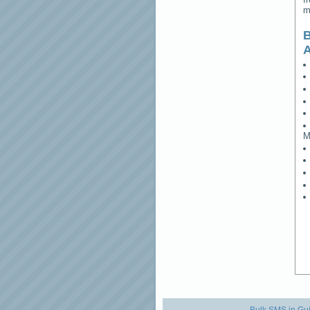
m
B
M