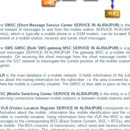
he
SMSC (Short Message Service Center
SERVICE IN ALIRAJPUR
)
is the
nd forward of messages to and from the mobile station
SERVICE IN ALIR
ntity), which is typically a mobile phone or a GSM modem, can be located
S
etwork or a mobile station, receives and sends short messages.
he
SMS GMSC (Bulk SMS gateway MSC
SERVICE IN ALIRAJPUR
)
is a g
hort messages
SERVICE IN ALIRAJPUR
. The gateway MSC is a mobile netw
etworks. On receiving the short message from the short message center
ses the SS7 network to interrogate the current position of the mobile stati
egister.
LR
is the main database in a mobile network. It holds information of the subs
lso about the routing information for the subscriber, i.e. the area (covered 
here the mobile is currently situated. The GMSC is thus able to pass on the
SC (Mobile Switching Center
SERVICE IN ALIRAJPUR
)
is the entity in a
witching connections between mobile stations or between mobile stations and 
A
VLR (Visitor Location Register
SERVICE IN ALIRAJPUR
)
corresponds to
nformation about the mobile, information like mobile identification and the c
obile is currently situated. Using information form the VLR the MSC is able
essage) to the corresponding BSS (Base Station System, BSC + BTSs), whic
he mobile. The BSS consists of transceivers, which send and receive informat
rom the mobile station. This information is passed over the signaling ch