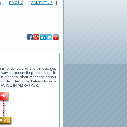
Y
|
PRICING
|
CONTACT US
|
sm of delivery of short messages
rd way of transmitting messages to
in a central short message center
mobile. The figure below shows a
RVICE IN ALIRAJPUR
.