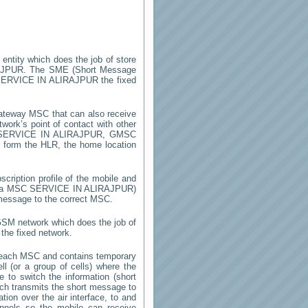
 entity which does the job of store
AJPUR
. The SME (Short Message
ERVICE IN ALIRAJPUR
the fixed
ateway MSC that can also receive
ork’s point of contact with other
SERVICE IN ALIRAJPUR
, GMSC
on form the HLR, the home location
cription profile of the mobile and
by a MSC
SERVICE IN ALIRAJPUR
)
 message to the correct MSC.
 GSM network which does the job of
the fixed network.
 each MSC and contains temporary
ell (or a group of cells) where the
 to switch the information (short
h transmits the short message to
ion over the air interface, to and
annels so the mobile can receive