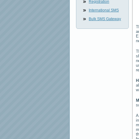
Registration
International SMS
Bulk SMS Gateway
T
a
E
n
T
s
n
u
r
H
a
w
M
s
i
m
m
t
f