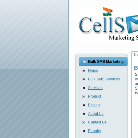
Br
Bulk SMS Marketing
B
Home
S
o
Bulk SMS Services
a
Services
S
t
Product
Pricing
About Us
Contact Us
Enquiry