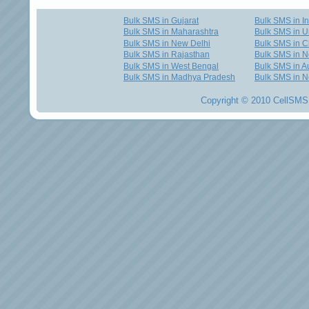
Bulk SMS in Gujarat
Bulk SMS in I
Bulk SMS in Maharashtra
Bulk SMS in U
Bulk SMS in New Delhi
Bulk SMS in C
Bulk SMS in Rajasthan
Bulk SMS in 
Bulk SMS in West Bengal
Bulk SMS in Au
Bulk SMS in Madhya Pradesh
Bulk SMS in N
Copyright © 2010 CellSMS 