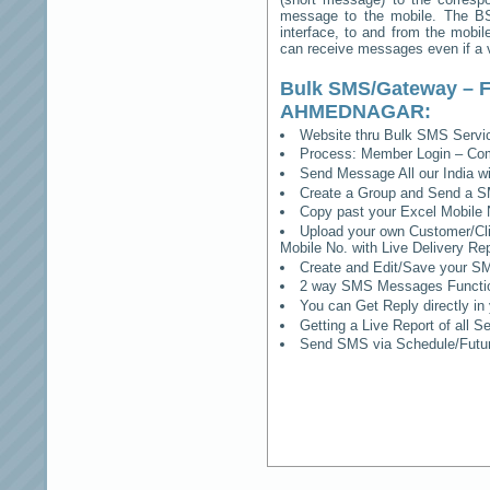
message to the mobile. The BSS
interface, to and from the mobil
can receive messages even if a vo
Bulk SMS/Gateway – F
AHMEDNAGAR
:
Website thru Bulk SMS Serv
Process: Member Login – Co
Send Message All our India w
Create a Group and Send a S
Copy past your Excel Mobile 
Upload your own Customer/Clie
Mobile No. with Live Delivery Rep
Create and Edit/Save your SM
2 way SMS Messages Functional
You can Get Reply directly i
Getting a Live Report of all 
Send SMS via Schedule/Fut