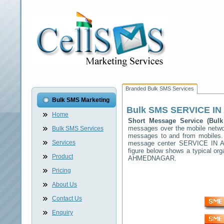
Branded Bulk SMS Services
Bulk SMS Marketing
Bulk SMS
SERVICE I
Home
Short Message Service (Bu
messages over the mobile netw
Bulk SMS Services
messages to and from mobiles. T
Services
message center
SERVICE IN
figure below shows a typical o
Product
AHMEDNAGAR
.
Pricing
About Us
Contact Us
Enquiry