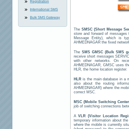
Registration
International SMS
Bulk SMS Gateway
The
SMSC (Short Message Ser
store and forward of messages 
Message Entity), which is t
AHMEDNAGAR
the fixed networ
The
SMS GMSC (Bulk SMS g
receive short messages
SERVI
with other networks. On rec
AHMEDNAGAR
, GMSC uses the 
HLR, the home location register.
HLR
is the main database in a mo
also about the routing infor
AHMEDNAGAR
) where the mobi
correct MSC.
MSC (Mobile Switching Cente
job of switching connections bet
A
VLR (Visitor Location Reg
temporary information about the m
where the mobile is currently si
(short message) to the corres